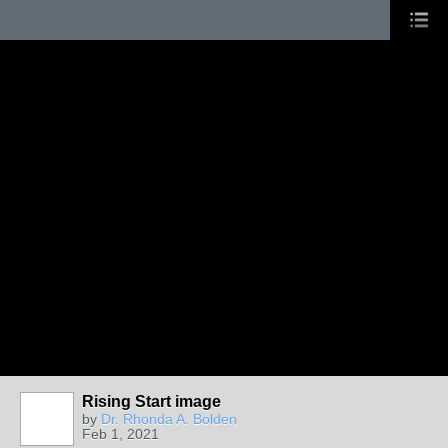
Rising Start image
by
Dr. Rhonda A. Bolden
Feb 1, 2021