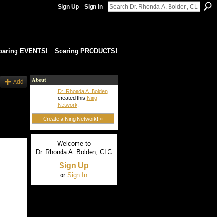
Sign Up
Sign In
oaring EVENTS!
Soaring PRODUCTS!
About
Add
Dr. Rhonda A. Bolden
created this
Ning
Network
.
Create a Ning Network! »
Welcome to
Dr. Rhonda A. Bolden, CLC
Sign Up
or
Sign In