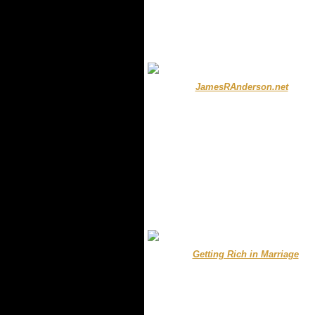
.
.
...........
JamesRAnderson.net
....
.
.
.
.... .......
Getting Rich in Marriage
.
.