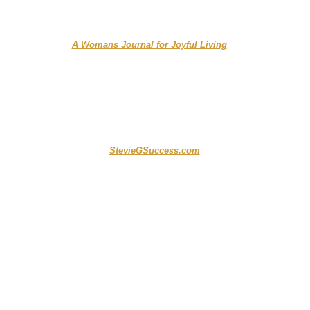
....... ...... ...
A Womans Journal for Joyful Living
....................... .. ....
StevieGSuccess.com
...................