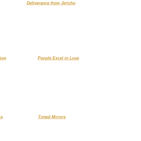
......................
Deliverance from Jericho
....
ion
..............
People Excel in Love
ss
.... ....................
Tinted Mirrors
...