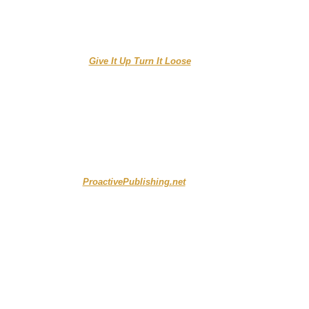
...........................
Give It Up Turn It Loose
.....................
ProactivePublishing.net