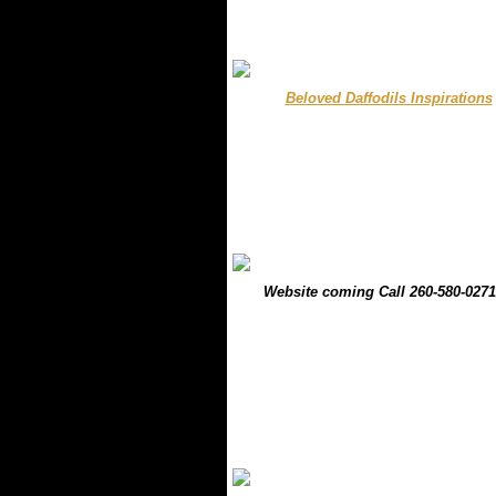
.........
Beloved Daffodils Inspirations
.
.
.....
Website coming Call 260-580-0271
.
.