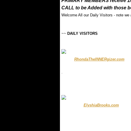
PRIMARY MEMBERS receive 1/2 
CALL to be Added with those b
Welcome All our Daily Visitors - note we
~~
DAILY VISITORS
..........
RhondaTheINNERgizer.com
...
.
.
.
........
ElyshiaBrooks.com