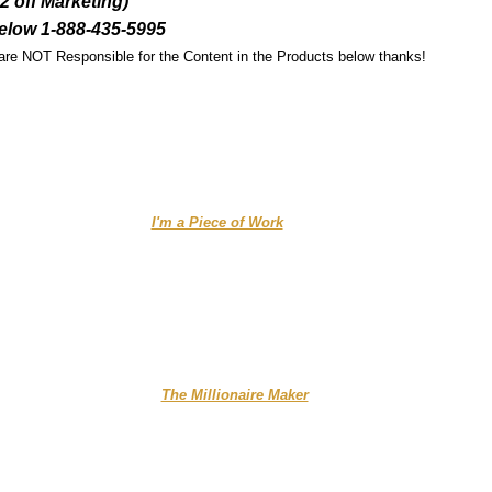
off Marketing)
elow 1-888-435-5995
 are NOT Responsible for the Content in the Products below thanks!
........................ ....
I'm a Piece of Work
.................
.......
.........
The Millionaire Maker
..