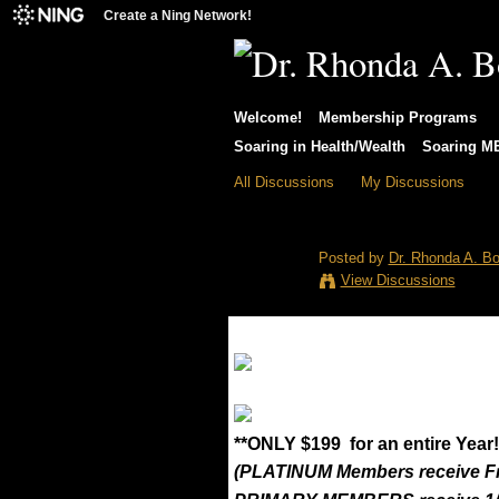
Create a Ning Network!
Welcome!
Membership Programs
Soaring in Health/Wealth
Soaring 
All Discussions
My Discussions
EAGLEStore of
Posted by
Dr. Rhonda A. Bo
View Discussions
**ONLY $199 for an entire Year!
(PLATINUM Members receive F