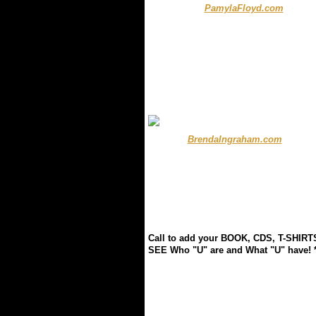
.................
PamylaFloyd.com
........ .
.
.
.
.
..............
BrendaIngraham.com
.........
Call to add your BOOK, CDS, T-SHIRT
SEE Who "U" are and What "U" have! ** 
.