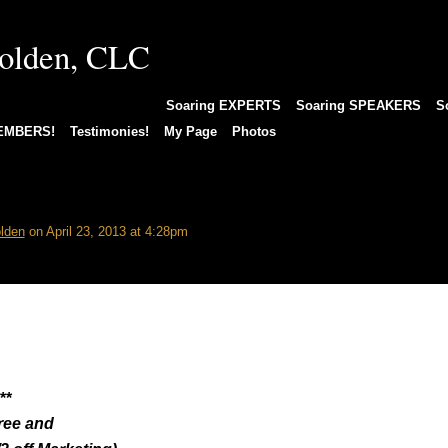
EAGLEStore Books/More
Soaring EXPERTS
Soaring SPEAKERS
S
MEMBERS!
Testimonies!
My Page
Photos
 Others
lden
on April 23, 2013 at 4:28pm
**
ree and