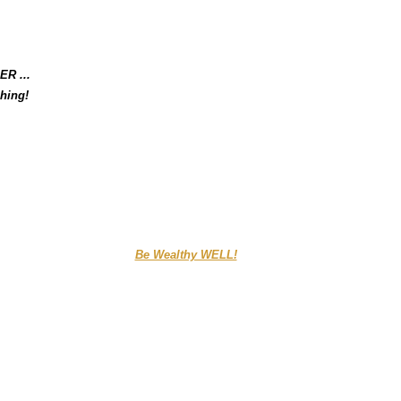
ER ...
hing!
....................................
Be Wealthy WELL!