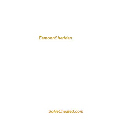
....
.....
EamonnSheridan
...
..........
SoHeCheated.com