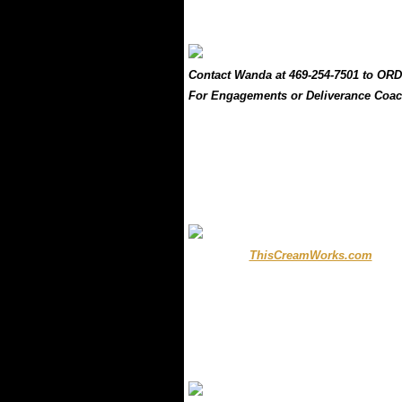
..
.
Contact Wanda at 469-254-7501 to ORD
For Engagements or Deliverance Coac
.
..
.....
...
ThisCreamWorks.com
.....
.
.