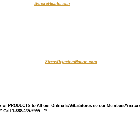
..........................
SyncroHearts.com
...... .. .......
.......... .....................
StressRejectersNation.com
S or PRODUCTS to All our Online EAGLEStores so our Members/Visitor
Call 1-888-435-5995 . **