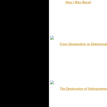
........
How I Was Razed
...............
..
.
.....
From Desperation to Determinat
.
.
.
.
.
.....
.
The Destruction of Unforgivene
.