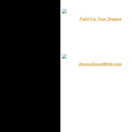
.
..............
Fight For Your Dreams
....
...
.
........ ..
JessicaGraceWhite.com
......
.
.
.
.
.......
.
.
.