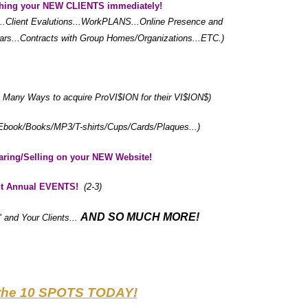
hing your NEW CLIENTS immediately!
...Client Evalutions...WorkPLANS...Online Presence and
...Contracts with Group Homes/Organizations...ETC.)
he Many Ways to acquire ProVI$ION for their VI$ION$)
Ebook/Books/MP3/T-shirts/Cups/Cards/Plaques...)
haring/Selling on your NEW Website!
nt Annual EVENTS!
(2-3)
AND SO MUCH MORE!
" and Your Clients...
the 10 SPOTS TODAY!