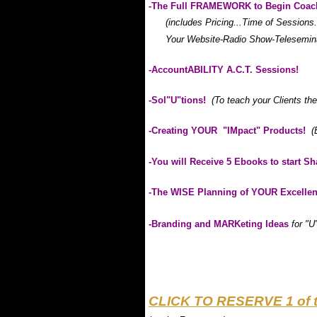
-The Full FRAMEWORK to Begin Coac
(includes Pricing...Time of Sessions
Your Website-Radio Show-Teleseminars
-AccountABILITY A.C.T. Sessions!
-Sol"U"tions!
(To teach your Clients t
-Creating YOUR "IMpact" Products!
(
-You will Receive 5 Ebooks to start S
-The WISE Planning of YOUR Excelle
-Branding and MARKeting Ideas
for "U
.
.
.
CLICK TO RESERVE 1 of 