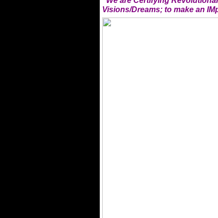
"We are Certifying Revolution
Visions/Dreams; to make an IMp