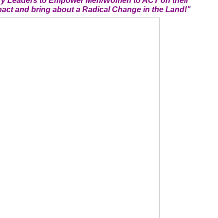
ary Leaders to Empower Men/Women to ACT on their
act and bring about a Radical Change in the Land!"