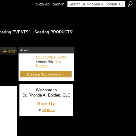
Sign Up
Sign In
oaring EVENTS!
Soaring PRODUCTS!
About
Add
Dr. Rhonda A. Bolden
created this
Ning
Network
.
Create a Ning Network! »
Welcome to
Dr. Rhonda A. Bolden, CLC
Sign Up
or
Sign In