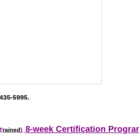
435-5995.
8-week Certification Progra
T
rained
)