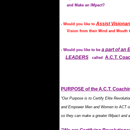
and Make an IMpact?
Assist Visionar
- Would you like to
Vision from their Mind and Mouth to
a part of a
- Would you like to be
LEADERS
A.C.T. Coa
called
.
PURPOSE of the A.C.T. Coachin
“Our Purpose is to Certify Elite Revolu
and Empower Men and Women to ACT on 
so they can make a greater IMpact and a