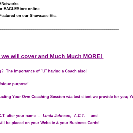
ENetworks
ur EAGLEStore online
Featured on our Showcase Etc.
__________________________________________________________
 we will cover and Much Much MORE!
? The Importance of "U" having a Coach also!
Unique purpose!
ducting Your Own Coaching Session w/a test client we provide for you; Yo
.T. after your name
-- Linda Johnson
, A.C.T.
and
ll be placed on your Website & your Business Cards!