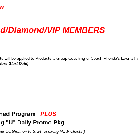
on
old/Diamond/VIP MEMBERS
ts will be applied to Products... Group Coaching or Coach Rhonda's Events!
ore Start Date)
ined Program
PLUS
ng "U" Daily Promo Pkg.
ur Certification to Start receiving NEW Clients!)