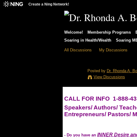
Create a Ning Network!
Welcome!
Membership Programs
Soaring in Health/Wealth
Soaring 
All Discussions
My Discussions
Want to Become
Posted by
Dr. Rhonda A. Bo
View Discussions
CALL FOR INFO 1-888-43
Speakers/ Authors/ Teach
Entrepreneurs/ Pastors/ Mi
INNER Desire and
- Do you have an