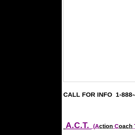
CALL FOR INFO 1-888-
.
.
A.C.T.
(A
ction
C
oach