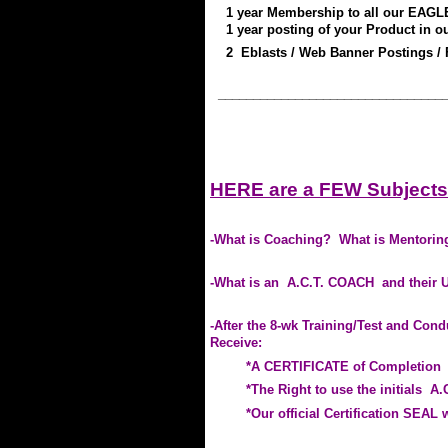
1
year
Member
ship to
all our EAGL
1 year posting
of your Product
in o
2
Eblasts / Web Banner Postings / 
________________________________
.
.
HERE are a FEW Subjects
.
-What is Coaching? What is Mentoring
-What is an A.C.T. COACH and their 
-After the 8-wk Training/Test and Con
Receive:
*A CERTIFICATE of Completion
*The Right to use the initials A.C
*Our official Certification SEAL wi