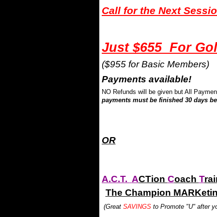
Call for the Next Sessi
Just $655 For G
($955 for Basic Members)
Payments available!
NO Refunds will be given but All Paymen
payments must be finished 30 days bef
.
.
OR
A.C.T.
A
CTion
C
oach
T
ra
The Champion MARK
eti
(Great
SAVINGS
to Promote "U" after yo