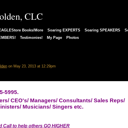
EAGLEStore Books/More
Soaring EXPERTS
Soaring SPEAKERS
S
MEMBERS!
Testimonies!
My Page
Photos
 an effective A.C.T. Coach?
lden
on May 23, 2013 at 12:29pm
5-5995.
ers/ CEO's/ Managers/ Consultants/ Sales Reps/
nisters/ Musicians/ Singers etc.
 Call to help others GO HIGHER