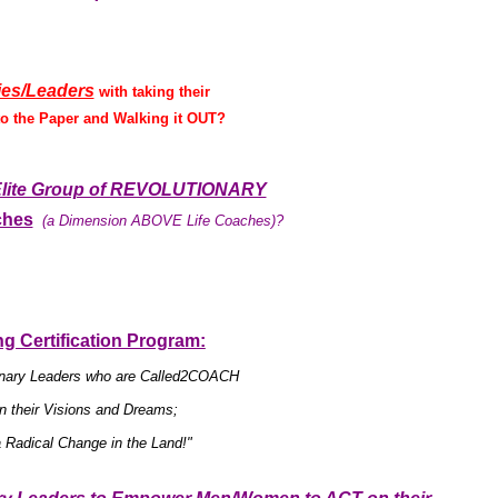
ies/Leaders
with taking their
 the Paper and Walking it OUT?
n Elite Group of REVOLUTIONARY
ches
(a Dimension ABOVE Life Coaches)?
g Certification Program:
tionary Leaders who are Called2COACH
their Visions and Dreams;
 Radical Change in the Land!"